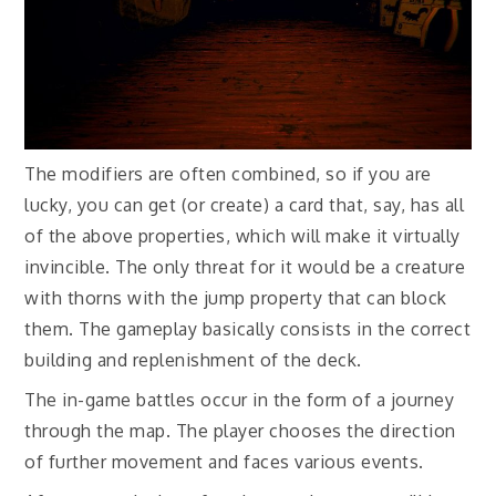
The modifiers are often combined, so if you are
lucky, you can get (or create) a card that, say, has all
of the above properties, which will make it virtually
invincible. The only threat for it would be a creature
with thorns with the jump property that can block
them. The gameplay basically consists in the correct
building and replenishment of the deck.
The in-game battles occur in the form of a journey
through the map. The player chooses the direction
of further movement and faces various events.