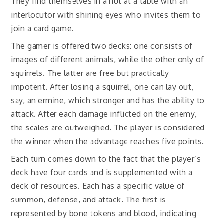
They find themselves in a hut at a table with an
interlocutor with shining eyes who invites them to
join a card game.
The gamer is offered two decks: one consists of
images of different animals, while the other only of
squirrels. The latter are free but practically
impotent. After losing a squirrel, one can lay out,
say, an ermine, which stronger and has the ability to
attack. After each damage inflicted on the enemy,
the scales are outweighed. The player is considered
the winner when the advantage reaches five points.
Each turn comes down to the fact that the player’s
deck have four cards and is supplemented with a
deck of resources. Each has a specific value of
summon, defense, and attack. The first is
represented by bone tokens and blood, indicating