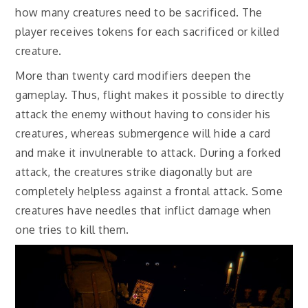
how many creatures need to be sacrificed. The
player receives tokens for each sacrificed or killed
creature.
More than twenty card modifiers deepen the
gameplay. Thus, flight makes it possible to directly
attack the enemy without having to consider his
creatures, whereas submergence will hide a card
and make it invulnerable to attack. During a forked
attack, the creatures strike diagonally but are
completely helpless against a frontal attack. Some
creatures have needles that inflict damage when
one tries to kill them.