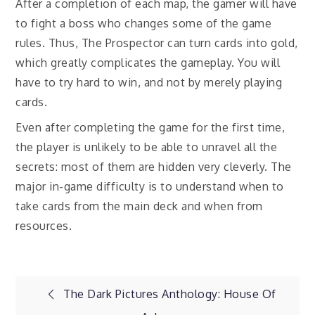
After a completion of each map, the gamer will have
to fight a boss who changes some of the game
rules. Thus, The Prospector can turn cards into gold,
which greatly complicates the gameplay. You will
have to try hard to win, and not by merely playing
cards.
Even after completing the game for the first time,
the player is unlikely to be able to unravel all the
secrets: most of them are hidden very cleverly. The
major in-game difficulty is to understand when to
take cards from the main deck and when from
resources.
Post
The Dark Pictures Anthology: House Of