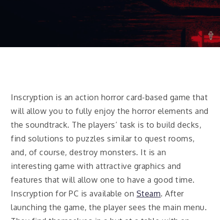
Inscryption is an action horror card-based game that
will allow you to fully enjoy the horror elements and
the soundtrack. The players’ task is to build decks,
find solutions to puzzles similar to quest rooms,
and, of course, destroy monsters. It is an
interesting game with attractive graphics and
features that will allow one to have a good time.
Inscryption for PC is available on
Steam
. After
launching the game, the player sees the main menu.