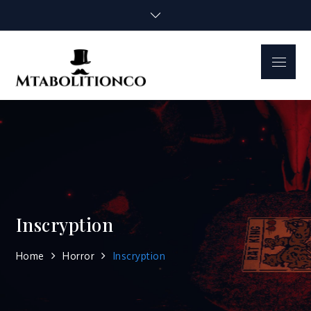
Skip
to
content
Menu
mtabolitionco.
Inscryption
Home
Horror
Inscryption