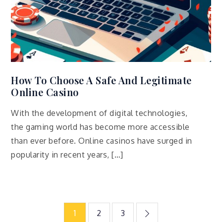
How To Choose A Safe And Legitimate
Online Casino
With the development of digital technologies,
the gaming world has become more accessible
than ever before. Online casinos have surged in
popularity in recent years, […]
Posts
1
2
3