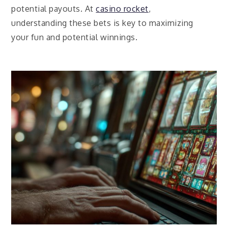
potential payouts. At
casino rocket
,
understanding these bets is key to maximizing
your fun and potential winnings.