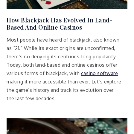
How Blackjack Has Evolved In Land-
Based And Online Casinos
Most people have heard of blackjack, also known
as “21.” While its exact origins are unconfirmed,
there’s no denying its centuries-long popularity.
Today, both land-based and online casinos offer
various forms of blackjack, with
casino software
making it more accessible than ever. Let’s explore
the game’s history and track its evolution over
the last few decades.