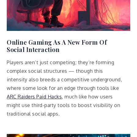
Online Gaming As A New Form Of
Social Interaction
Players aren’t just competing; they’re forming
complex social structures — though this
intensity also breeds a competitive underground,
where some look for an edge through tools like
ARC Raiders Paid Hacks
, much like how users
might use third-party tools to boost visibility on
traditional social apps.