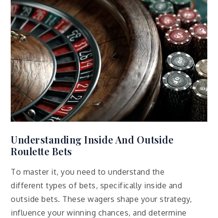
Understanding Inside And Outside
Roulette Bets
To master it, you need to understand the
different types of bets, specifically inside and
outside bets. These wagers shape your strategy,
influence your winning chances, and determine