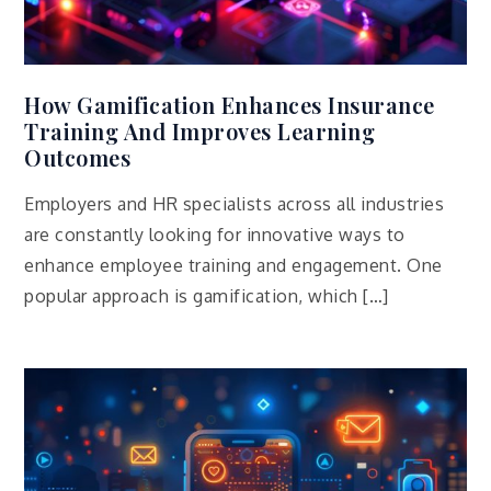
How Gamification Enhances Insurance
Training And Improves Learning
Outcomes
Employers and HR specialists across all industries
are constantly looking for innovative ways to
enhance employee training and engagement. One
popular approach is gamification, which […]