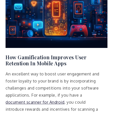
How Gamification Improves User
Retention In Mobile Apps
An excellent way to boost user engagement and
foster loyalty to your brand is by incorporating
challenges and competitions into your software
applications. For example, if you have a
document scanner for Android
, you could
introduce rewards and incentives for scanning a