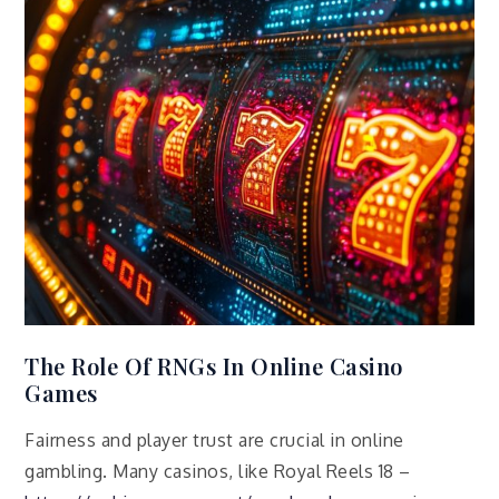
The Role Of RNGs In Online Casino
Games
Fairness and player trust are crucial in online
gambling. Many casinos, like Royal Reels 18 –