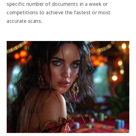
specific number of documents in a week or
competitions to achieve the fastest or most
accurate scans.