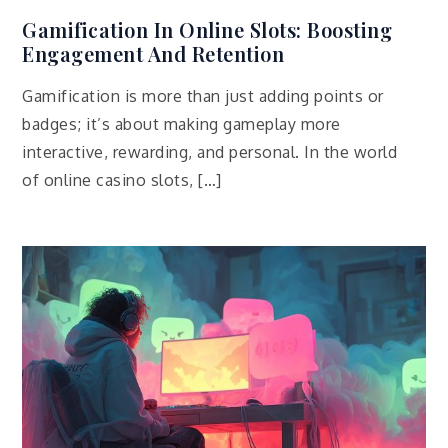
Gamification In Online Slots: Boosting
Engagement And Retention
Gamification is more than just adding points or
badges; it’s about making gameplay more
interactive, rewarding, and personal. In the world
of online casino slots, […]