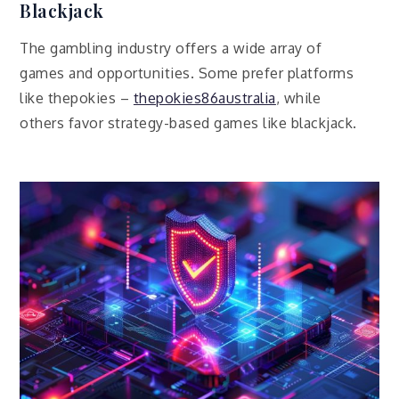
Blackjack
The gambling industry offers a wide array of
games and opportunities. Some prefer platforms
like thepokies –
thepokies86australia
, while
others favor strategy-based games like blackjack.