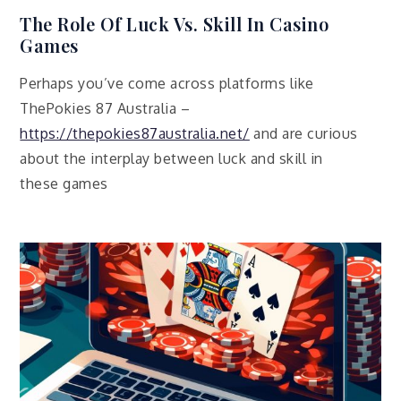
The Role Of Luck Vs. Skill In Casino
Games
Perhaps you’ve come across platforms like
ThePokies 87 Australia –
https://thepokies87australia.net/
and are curious
about the interplay between luck and skill in
these games