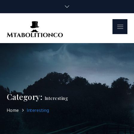
Skip
to
content
Menu
mtabolitionco.
Category:
Interesting
Home
Interesting