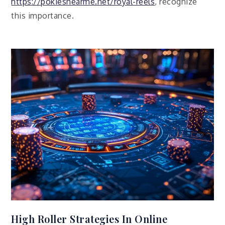
https://pokiesnearme.net/royal-reels
, recognize
this importance.
High Roller Strategies In Online