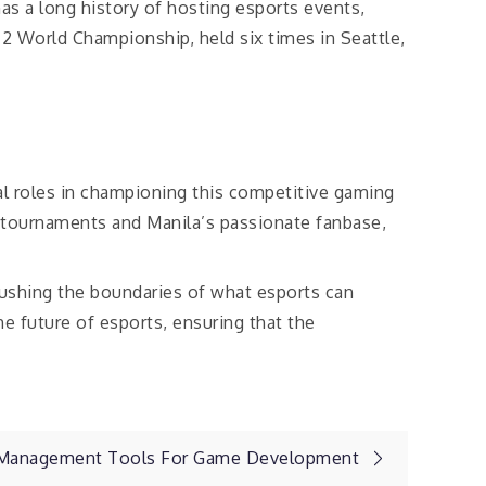
as a long history of hosting esports events,
2 World Championship, held six times in Seattle,
tal roles in championing this competitive gaming
 tournaments and Manila’s passionate fanbase,
pushing the boundaries of what esports can
e future of esports, ensuring that the
t Management Tools For Game Development