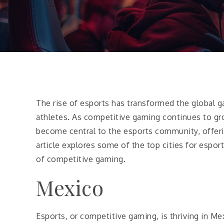
The rise of esports has transformed the global ga
athletes. As competitive gaming continues to gr
become central to the esports community, offerin
article explores some of the top cities for esport
of competitive gaming.
Mexico
Esports, or competitive gaming, is thriving in 