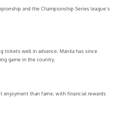
mpionship and the Championship Series league’s
 tickets well in advance. Manila has since
ing game in the country.
ut enjoyment than fame, with financial rewards