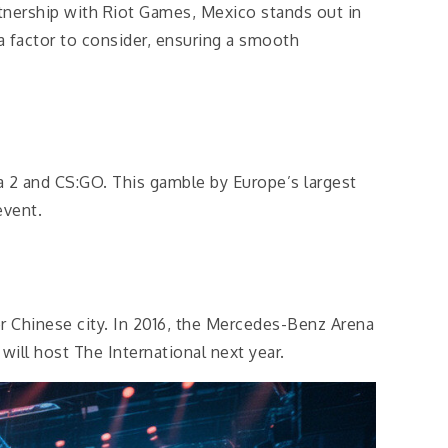
rtnership with Riot Games, Mexico stands out in
 a factor to consider, ensuring a smooth
 2 and CS:GO. This gamble by Europe’s largest
event.
 Chinese city. In 2016, the Mercedes-Benz Arena
ill host The International next year.