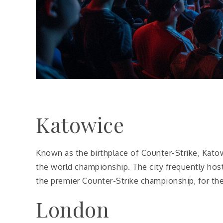
Katowice
Known as the birthplace of Counter-Strike, Kato
the world championship. The city frequently hosts
the premier Counter-Strike championship, for the 
London