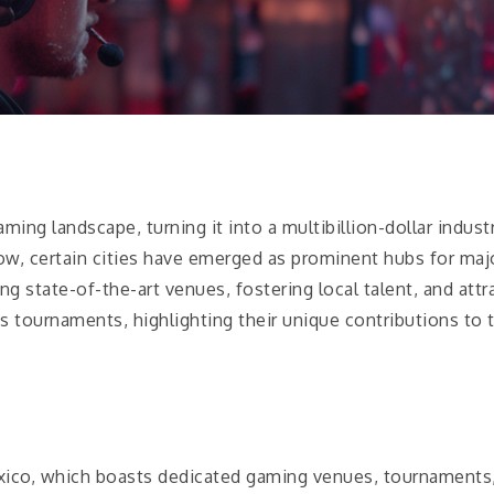
ming landscape, turning it into a multibillion-dollar indus
ow, certain cities have emerged as prominent hubs for maj
g state-of-the-art venues, fostering local talent, and att
s tournaments, highlighting their unique contributions to t
Mexico, which boasts dedicated gaming venues, tournaments