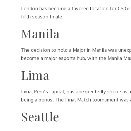
London has become a favored location for CS:GO
fifth season finale.
Manila
The decision to hold a Major in Manila was unexp
become a major esports hub, with the Manila Mast
Lima
Lima, Peru’s capital, has unexpectedly shone as 
being a bonus. The Final Match tournament was a 
Seattle