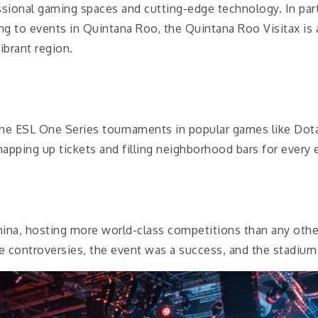
essional gaming spaces and cutting-edge technology. In pa
ding to events in Quintana Roo, the Quintana Roo Visitax is
ibrant region.
the ESL One Series tournaments in popular games like Dota
napping up tickets and filling neighborhood bars for every 
na, hosting more world-class competitions than any other
controversies, the event was a success, and the stadium w