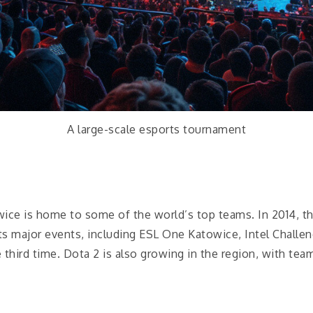
A large-scale esports tournament
wice is home to some of the world’s top teams. In 2014, th
 major events, including ESL One Katowice, Intel Challenge
third time. Dota 2 is also growing in the region, with tea