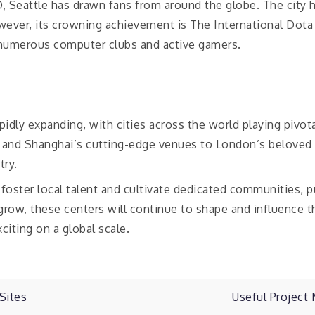
 Seattle has drawn fans from around the globe. The city h
ver, its crowning achievement is The International Dota 
numerous computer clubs and active gamers.
pidly expanding, with cities across the world playing pivo
s and Shanghai’s cutting-edge venues to London’s beloved
try.
 foster local talent and cultivate dedicated communities, 
ow, these centers will continue to shape and influence th
iting on a global scale.
Sites
Useful Projec