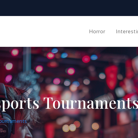
co.org
Horror
Interest
Esports Tournament
Tournaments