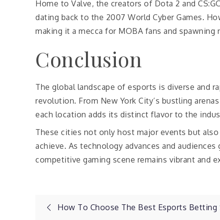
Home to Valve, the creators of Dota 2 and CS:GO,
dating back to the 2007 World Cyber Games. Howe
making it a mecca for MOBA fans and spawning 
Conclusion
The global landscape of esports is diverse and ra
revolution. From New York City’s bustling arena
each location adds its distinct flavor to the indus
These cities not only host major events but also
achieve. As technology advances and audiences gr
competitive gaming scene remains vibrant and exc
Post
How To Choose The Best Esports Betting 