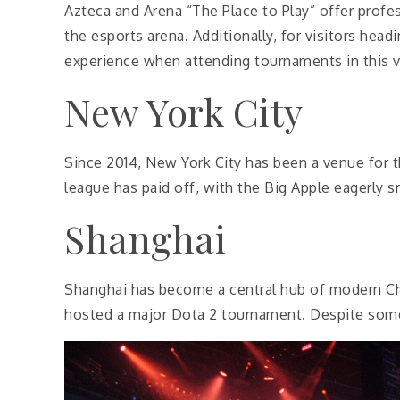
Azteca and Arena “The Place to Play” offer prof
the esports arena. Additionally, for visitors hea
experience when attending tournaments in this v
New York City
Since 2014, New York City has been a venue for 
league has paid off, with the Big Apple eagerly s
Shanghai
Shanghai has become a central hub of modern Chi
hosted a major Dota 2 tournament. Despite some 