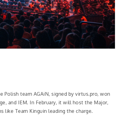
e Polish team AGAiN, signed by virtus.pro, won
, and IEM. In February, it will host the Major,
ms like Team Kinguin leading the charge.