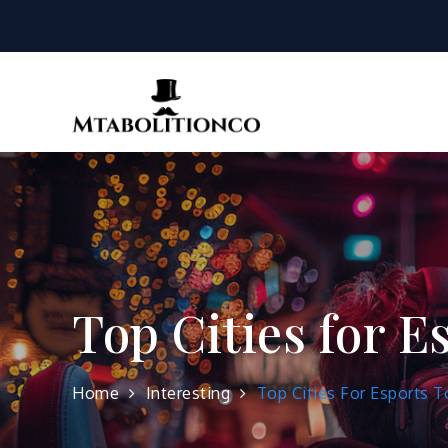
Skip
to
content
mtabolition
Top Cities for 
Home
Interesting
Top Cities For Esports 