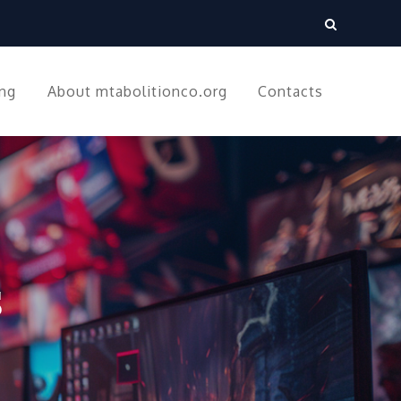
ing
About mtabolitionco.org
Contacts
s