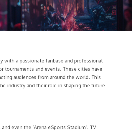
try with a passionate fanbase and professional
or tournaments and events. These cities have
racting audiences from around the world. This
he industry and their role in shaping the future
, and even the ‘Arena eSports Stadium’. TV