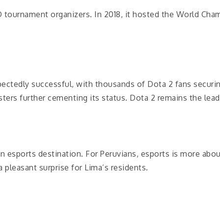
 tournament organizers. In 2018, it hosted the World Cha
ectedly successful, with thousands of Dota 2 fans securing
ers further cementing its status. Dota 2 remains the lead
an esports destination. For Peruvians, esports is more abo
pleasant surprise for Lima’s residents.