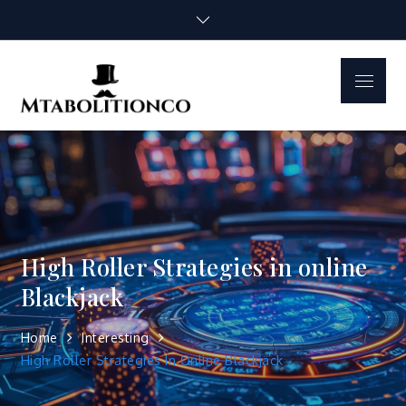
Skip
to
content
Menu
mtabolitionco.
High Roller Strategies in online
Blackjack
Home
Interesting
High Roller Strategies In Online Blackjack