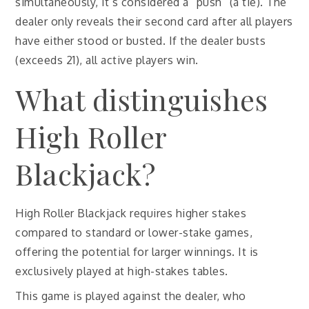
simultaneously, it’s considered a “push” (a tie). The
dealer only reveals their second card after all players
have either stood or busted. If the dealer busts
(exceeds 21), all active players win.
What distinguishes
High Roller
Blackjack?
High Roller Blackjack requires higher stakes
compared to standard or lower-stake games,
offering the potential for larger winnings. It is
exclusively played at high-stakes tables.
This game is played against the dealer, who