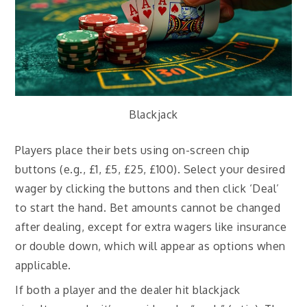
Blackjack
Players place their bets using on-screen chip
buttons (e.g., £1, £5, £25, £100). Select your desired
wager by clicking the buttons and then click ‘Deal’
to start the hand. Bet amounts cannot be changed
after dealing, except for extra wagers like insurance
or double down, which will appear as options when
applicable.
If both a player and the dealer hit blackjack