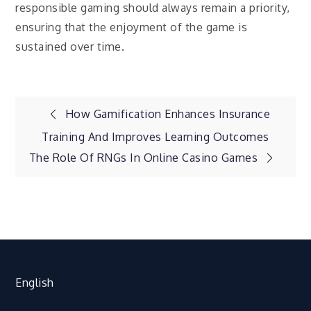
responsible gaming should always remain a priority,
ensuring that the enjoyment of the game is
sustained over time.
Post
How Gamification Enhances Insurance
Training And Improves Learning Outcomes
navigation
The Role Of RNGs In Online Casino Games
English