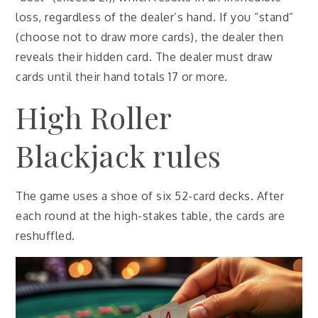
loss, regardless of the dealer’s hand. If you “stand”
(choose not to draw more cards), the dealer then
reveals their hidden card. The dealer must draw
cards until their hand totals 17 or more.
High Roller
Blackjack rules
The game uses a shoe of six 52-card decks. After
each round at the high-stakes table, the cards are
reshuffled.