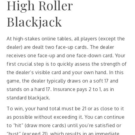
High Roller
Blackjack
At high-stakes online tables, all players (except the
dealer) are dealt two face-up cards. The dealer
receives one face-up and one face-down card. Your
first crucial step is to quickly assess the strength of
the dealer’s visible card and your own hand. In this
game, the dealer typically draws on a soft 17 and
stands on a hard 17. Insurance pays 2 to 1, as in
standard blackjack.
To win, your hand total must be 21 or as close to it
as possible without exceeding it. You can continue
to “hit” (draw more cards) until you’re satisfied or
“bust” (exceed 21), which results in an immediate