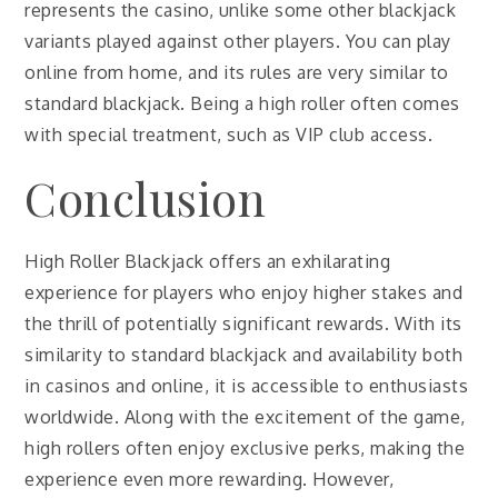
represents the casino, unlike some other blackjack
variants played against other players. You can play
online from home, and its rules are very similar to
standard blackjack. Being a high roller often comes
with special treatment, such as VIP club access.
Conclusion
High Roller Blackjack offers an exhilarating
experience for players who enjoy higher stakes and
the thrill of potentially significant rewards. With its
similarity to standard blackjack and availability both
in casinos and online, it is accessible to enthusiasts
worldwide. Along with the excitement of the game,
high rollers often enjoy exclusive perks, making the
experience even more rewarding. However,