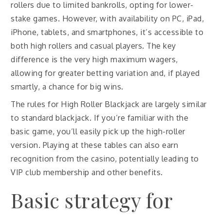
rollers due to limited bankrolls, opting for lower-
stake games. However, with availability on PC, iPad,
iPhone, tablets, and smartphones, it’s accessible to
both high rollers and casual players. The key
difference is the very high maximum wagers,
allowing for greater betting variation and, if played
smartly, a chance for big wins.
The rules for High Roller Blackjack are largely similar
to standard blackjack. If you’re familiar with the
basic game, you’ll easily pick up the high-roller
version. Playing at these tables can also earn
recognition from the casino, potentially leading to
VIP club membership and other benefits.
Basic strategy for