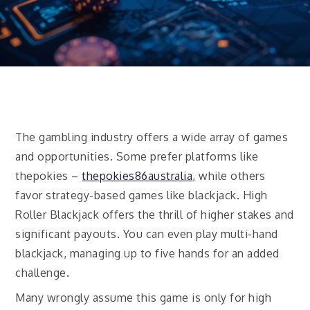
The gambling industry offers a wide array of games
and opportunities. Some prefer platforms like
thepokies –
thepokies86australia
, while others
favor strategy-based games like blackjack. High
Roller Blackjack offers the thrill of higher stakes and
significant payouts. You can even play multi-hand
blackjack, managing up to five hands for an added
challenge.
Many wrongly assume this game is only for high